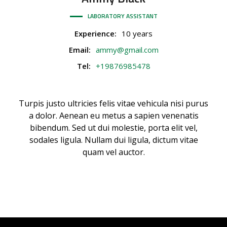
LABORATORY ASSISTANT
Experience:
10 years
Email:
ammy@gmail.com
Tel:
+19876985478
Turpis justo ultricies felis vitae vehicula nisi purus
a dolor. Aenean eu metus a sapien venenatis
bibendum. Sed ut dui molestie, porta elit vel,
sodales ligula. Nullam dui ligula, dictum vitae
quam vel auctor.