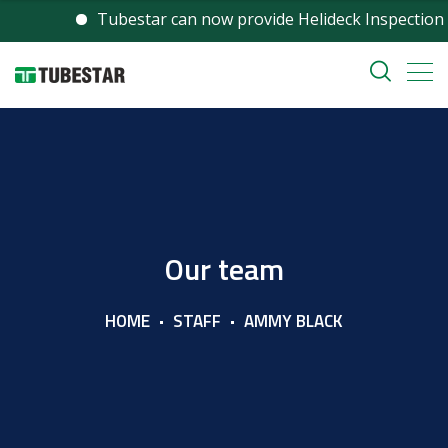
Tubestar can now provide Helideck Inspection services 
Our team
HOME
STAFF
AMMY BLACK