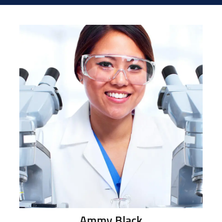
Ammy
Black