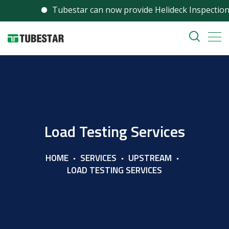
Tubestar can now provide Helideck Inspection serv
Load Testing Services
HOME
SERVICES
UPSTREAM
LOAD TESTING SERVICES