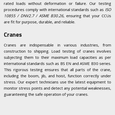
rated loads without deformation or failure. Our testing
procedures comply with international standards such as
ISO
10855 / DNV2.7 / ASME B30.26
, ensuring that your CCUs
are fit for purpose, durable, and reliable.
Cranes
Cranes are indispensable in various industries, from
construction to shipping. Load testing of cranes involves
subjecting them to their maximum load capacities as per
international standards such as BS EN and ASME B30 series.
This rigorous testing ensures that all parts of the crane,
including the boom, jib, and hoist, function correctly under
stress. Our expert technicians use the latest equipment to
monitor stress points and detect any potential weaknesses,
guaranteeing the safe operation of your cranes.