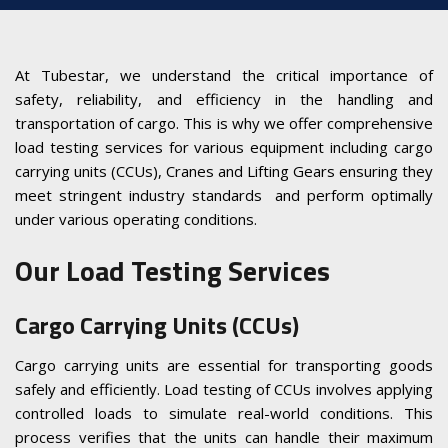
At Tubestar, we understand the critical importance of
safety, reliability, and efficiency in the handling and
transportation of cargo. This is why we offer comprehensive
load testing services for various equipment including cargo
carrying units (CCUs), Cranes and Lifting Gears ensuring they
meet stringent industry standards and perform optimally
under various operating conditions.
Our Load Testing Services
Cargo Carrying Units (CCUs)
Cargo carrying units are essential for transporting goods
safely and efficiently. Load testing of CCUs involves applying
controlled loads to simulate real-world conditions. This
process verifies that the units can handle their maximum