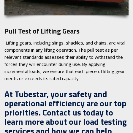
Pull Test of Lifting Gears
Lifting gears, including slings, shackles, and chains, are vital
components in any lifting operation. The pull test as per
relevant standards assesses their ability to withstand the
forces they will encounter during use. By applying
incremental loads, we ensure that each piece of lifting gear
meets or exceeds its rated capacity.
At Tubestar, your safety and
operational efficiency are our top
priorities. Contact us today to
learn more about our load testing
services and how we can help