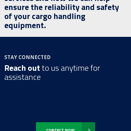
ensure the reliability and safety
of your cargo handling
equipment.
STAY CONNECTED
Reach out
to us anytime for
assistance
CONTACT NOW