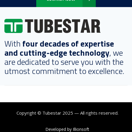
With
four decades of expertise
and cutting-edge technology
, we
are dedicated to serve you with the
utmost commitment to excellence.
Copyright © Tubestar 2025 — All rights reserved.
Developed by Illionsoft