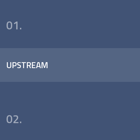
01.
UPSTREAM
02.