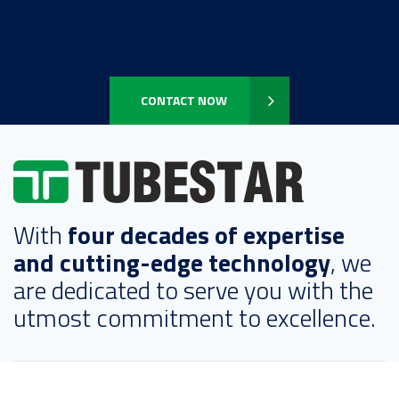
CONTACT NOW
With
four decades of expertise
and cutting-edge technology
, we
are dedicated to serve you with the
utmost commitment to excellence.