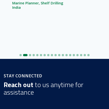
Marine Planner, Shelf Drilling
India
STAY CONNECTED
Reach out
to us anytime for
assistance