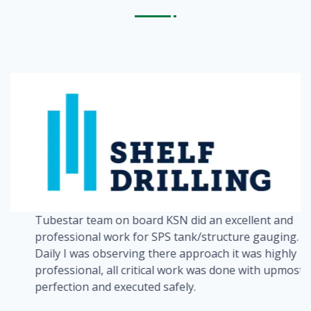
Tubestar team on board KSN did an excellent and
a
professional work for SPS tank/structure gauging.
Daily I was observing there approach it was highly
professional, all critical work was done with upmost
perfection and executed safely.