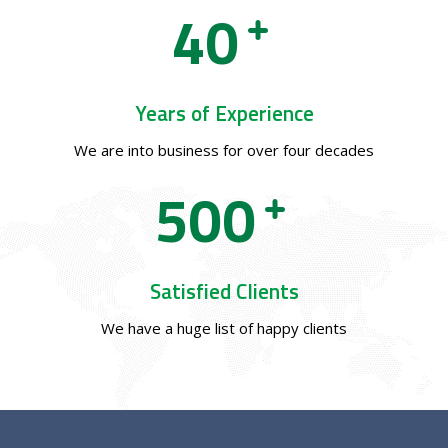
4
0
Years of Experience
We are into business for over four decades
5
0
0
Satisfied Clients
We have a huge list of happy clients