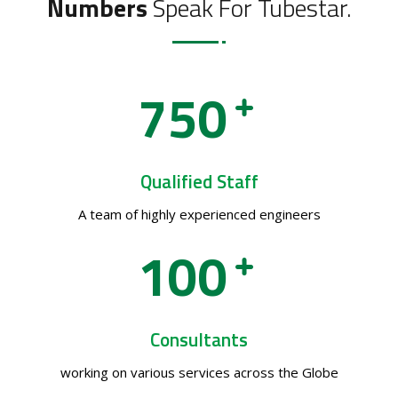
Numbers
Speak For Tubestar.
7
5
0
Qualified Staff
A team of highly experienced engineers
1
0
0
Consultants
working on various services across the Globe