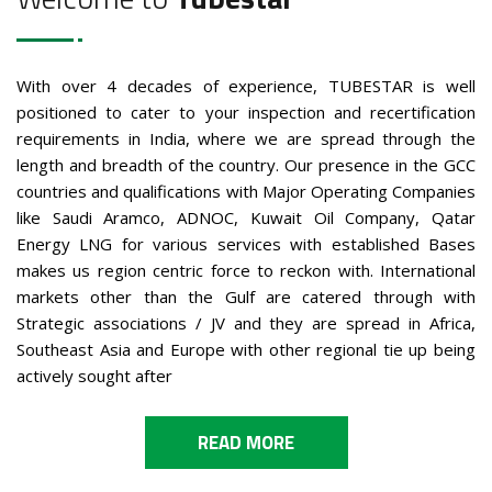
With over 4 decades of experience, TUBESTAR is well
positioned to cater to your inspection and recertification
requirements in India, where we are spread through the
length and breadth of the country. Our presence in the GCC
countries and qualifications with Major Operating Companies
like Saudi Aramco, ADNOC, Kuwait Oil Company, Qatar
Energy LNG for various services with established Bases
makes us region centric force to reckon with. International
markets other than the Gulf are catered through with
Strategic associations / JV and they are spread in Africa,
Southeast Asia and Europe with other regional tie up being
actively sought after
READ MORE