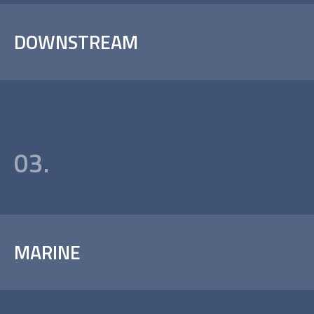
DOWNSTREAM
03.
MARINE