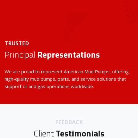
TRUSTED
Principal
Representations
We are proud to represent American Mud Pumps, offering
high-quality mud pumps, parts, and service solutions that
support oil and gas operations worldwide.
FEEDBACK
Client
Testimonials