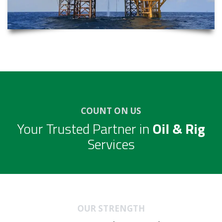
COUNT ON US
Your Trusted Partner in
Oil & Rig
Services
OUR STRENGTH