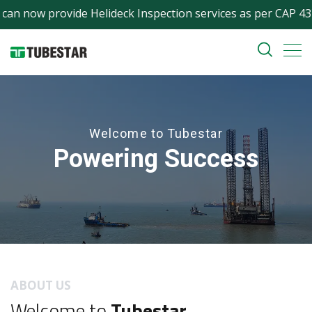
ow provide Helideck Inspection services as per CAP 437 (incl
Welcome to Tubestar
Powering Success
ABOUT US
Welcome to
Tubestar