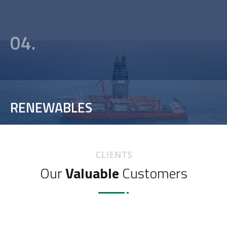
04.
RENEWABLES
CLIENTS
Our
Valuable
Customers