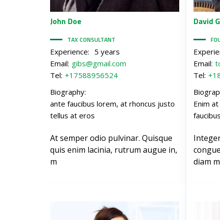
John
Doe
David
G
TAX CONSULTANT
FO
Experience:
5 years
Experie
Email:
gibs@gmail.com
Email:
t
Tel:
+17588956524
Tel:
+1
Biography:
Biograp
ante faucibus lorem, at rhoncus justo
Enim at
tellus at eros
faucibu
At semper odio pulvinar. Quisque
Intege
quis enim lacinia, rutrum augue in,
congue
m
diam m