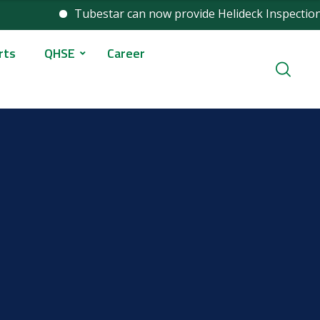
Tubestar can now provide Helideck Inspection services as p
rts
QHSE
Career