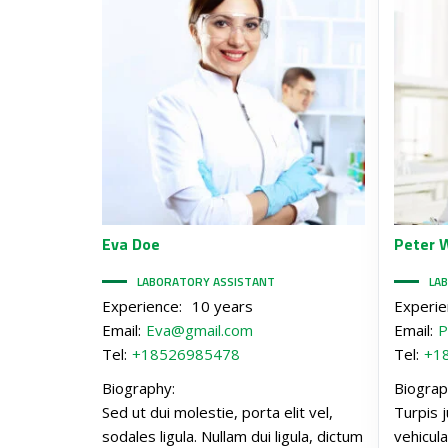
Eva
Doe
Peter
W
LABORATORY ASSISTANT
LA
Experience:
10 years
Experie
Email:
Eva@gmail.com
Email:
P
Tel:
+18526985478
Tel:
+1
Biography:
Biograp
Sed ut dui molestie, porta elit vel,
Turpis j
sodales ligula. Nullam dui ligula, dictum
vehicula