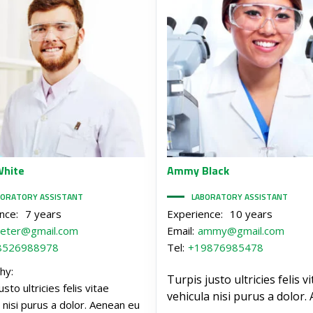
hite
Ammy
Black
BORATORY ASSISTANT
LABORATORY ASSISTANT
nce:
7 years
Experience:
10 years
eter@gmail.com
Email:
ammy@gmail.com
8526988978
Tel:
+19876985478
hy:
Turpis justo ultricies felis v
usto ultricies felis vitae
vehicula nisi purus a dolor.
 nisi purus a dolor. Aenean eu