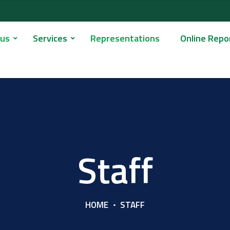
 us
Services
Representations
Online Repo
Staff
HOME
STAFF