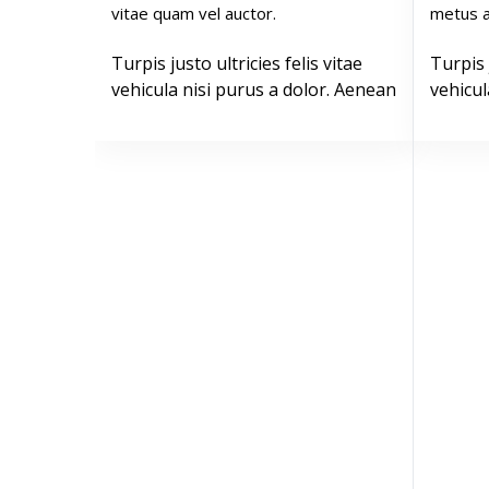
vitae quam vel auctor.
metus a
Turpis justo ultricies felis vitae
Turpis 
vehicula nisi purus a dolor. Aenean
vehicul