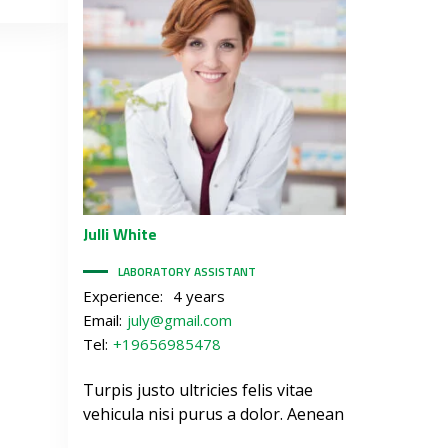
Julli
White
LABORATORY ASSISTANT
Experience:
4 years
Email:
july@gmail.com
Tel:
+19656985478
Turpis justo ultricies felis vitae
vehicula nisi purus a dolor. Aenean