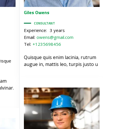
Giles
Owens
CONSULTANT
Experience:
3 years
Email:
owens@gmail.com
Tel:
+1235698456
Quisque quis enim lacinia, rutrum
risque
augue in, mattis leo, turpis justo u
iam
lvinar.