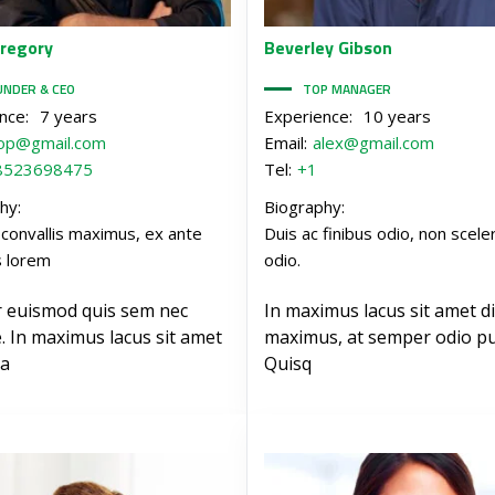
regory
Beverley
Gibson
UNDER & CEO
TOP MANAGER
nce:
7 years
Experience:
10 years
op@gmail.com
Email:
alex@gmail.com
8523698475
Tel:
+1
hy:
Biography:
 convallis maximus, ex ante
Duis ac finibus odio, non scele
s lorem
odio.
r euismod quis sem nec
In maximus lacus sit amet d
. In maximus lacus sit amet
maximus, at semper odio pu
a
Quisq