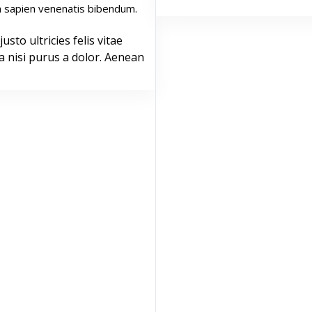
 sapien venenatis bibendum.
justo ultricies felis vitae
a nisi purus a dolor. Aenean