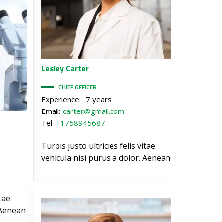
Lesley
Carter
CHIEF OFFICER
Experience:
7 years
Email:
carter@gmail.com
Tel:
+1758945687
Turpis justo ultricies felis vitae
vehicula nisi purus a dolor. Aenean
itae
 Aenean