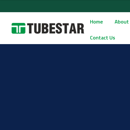
Home
About
Contact Us