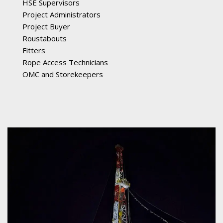
HSE Supervisors
Project Administrators
Project Buyer
Roustabouts
Fitters
Rope Access Technicians
OMC and Storekeepers