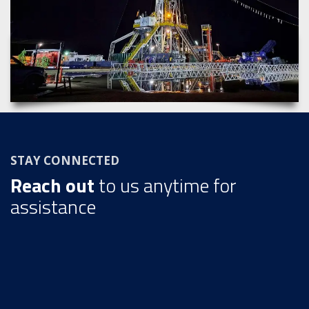
STAY CONNECTED
Reach out
to us anytime for
assistance