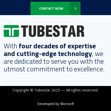
CONTACT NOW
With
four decades of expertise
and cutting-edge technology
, we
are dedicated to serve you with the
utmost commitment to excellence.
Copyright © Tubestar 2025 — All rights reserved.
Developed by Illionsoft