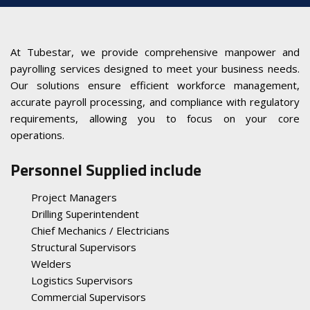
At Tubestar, we provide comprehensive manpower and
payrolling services designed to meet your business needs.
Our solutions ensure efficient workforce management,
accurate payroll processing, and compliance with regulatory
requirements, allowing you to focus on your core
operations.
Personnel Supplied include
Project Managers
Drilling Superintendent
Chief Mechanics / Electricians
Structural Supervisors
Welders
Logistics Supervisors
Commercial Supervisors