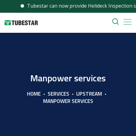
Tubestar can now provide Helideck Inspection serv
Manpower services
HOME
SERVICES
UPSTREAM
MANPOWER SERVICES